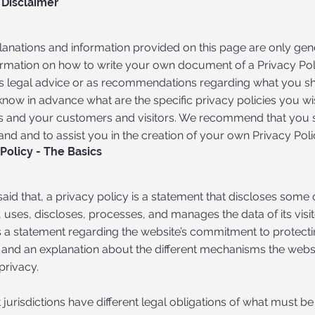
 Disclaimer
lanations and information provided on this page are only gen
ormation on how to write your own document of a Privacy Polic
 as legal advice or as recommendations regarding what you s
know in advance what are the specific privacy policies you w
s and your customers and visitors. We recommend that you s
nd and to assist you in the creation of your own Privacy Poli
 Policy - The Basics
aid that, a privacy policy is a statement that discloses some 
, uses, discloses, processes, and manages the data of its visi
 a statement regarding the website’s commitment to protecting
 and an explanation about the different mechanisms the websi
privacy.
t jurisdictions have different legal obligations of what must be