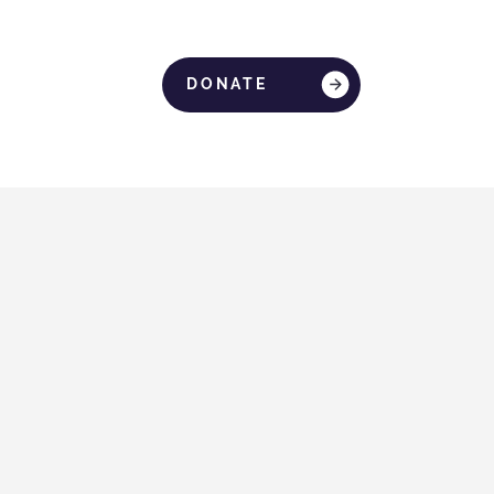
DONATE