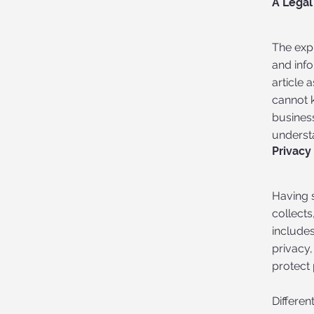
A Legal
The exp
and inf
article
cannot 
busines
understa
Privacy
Having s
collects
includes
privacy,
protect 
Differen