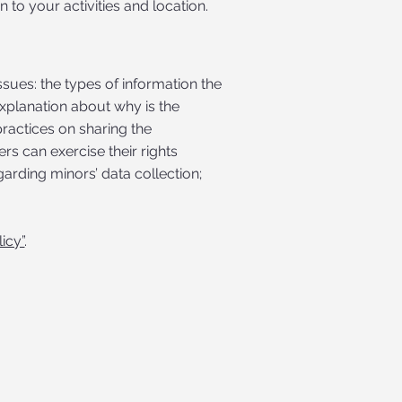
 to your activities and location.
ssues: the types of information the
 explanation about why is the
practices on sharing the
rs can exercise their rights
garding minors’ data collection;
icy”
.