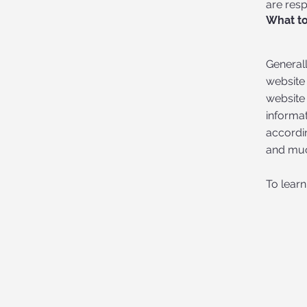
are resp
What to
Generall
website 
website 
informat
accordin
and mu
To learn