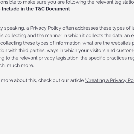
onsible to make sure you are following the relevant legislation
 Include in the T&C Document
y speaking, a Privacy Policy often addresses these types of i
is collecting and the manner in which it collects the data; an
collecting these types of information; what are the website’s 
ion with third parties; ways in which your visitors and custome
g to the relevant privacy legislation; the specific practices re
ch, much more.
 more about this, check out our article
“Creating a Privacy Pol