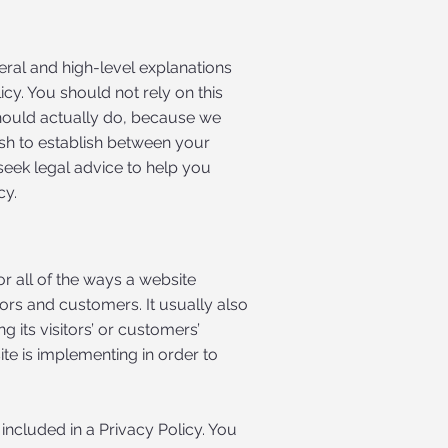
eral and high-level explanations
y. You should not rely on this
hould actually do, because we
ish to establish between your
eek legal advice to help you
cy.
or all of the ways a website
tors and customers. It usually also
 its visitors’ or customers’
te is implementing in order to
 included in a Privacy Policy. You