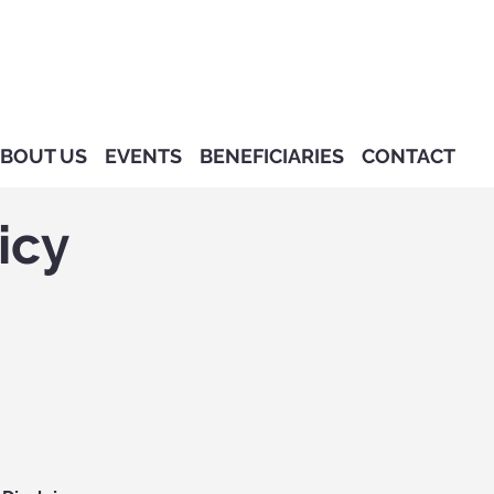
BOUT US
EVENTS
BENEFICIARIES
CONTACT
icy