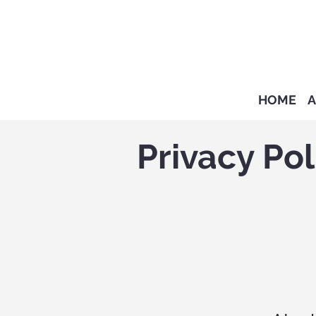
HOME
A
Privacy Pol