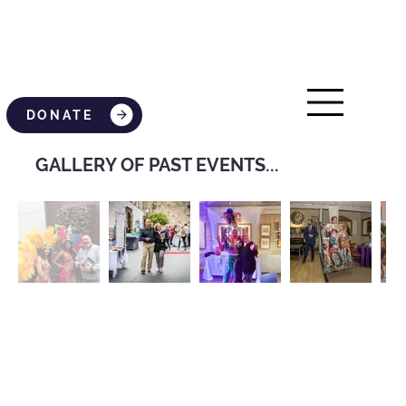
DONATE
GALLERY OF PAST EVENTS...