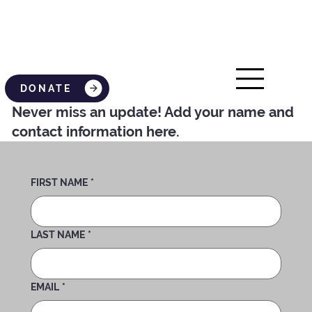
DONATE
Never miss an update! Add your name and
contact information here.
FIRST NAME
*
LAST NAME
*
EMAIL
*