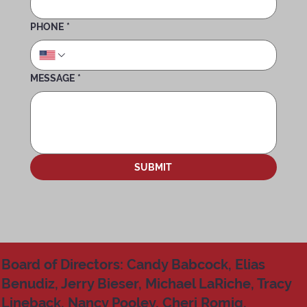
PHONE
*
MESSAGE
*
SUBMIT
Board of Directors: Candy Babcock, Elias
Benudiz, Jerry Bieser, Michael LaRiche, Tracy
Lineback, Nancy Pooley, Cheri Romig,