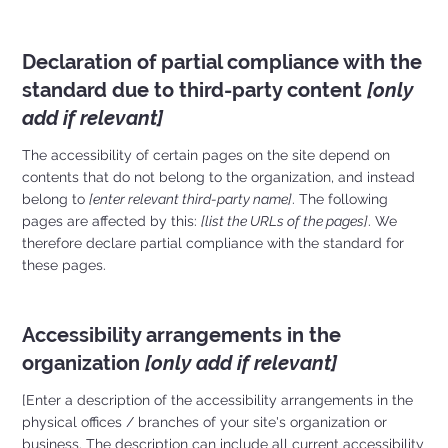
Declaration of partial compliance with the
standard due to third-party content
[only
add if relevant]
The accessibility of certain pages on the site depend on
contents that do not belong to the organization, and instead
belong to
[enter relevant third-party name]
. The following
pages are affected by this:
[list the URLs of the pages]
. We
therefore declare partial compliance with the standard for
these pages.
Accessibility arrangements in the
organization
[only add if relevant]
[Enter a description of the accessibility arrangements in the
physical offices / branches of your site's organization or
business. The description can include all current accessibility