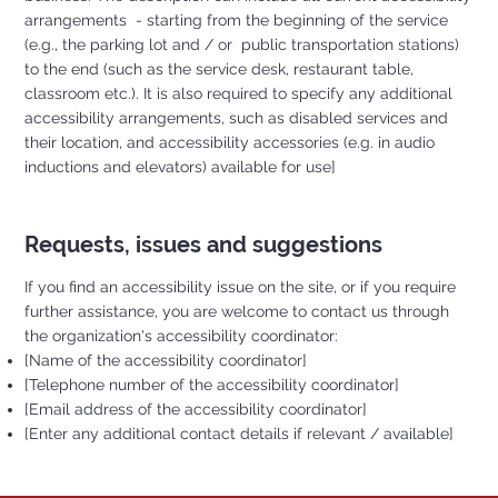
arrangements - starting from the beginning of the service
(e.g., the parking lot and / or public transportation stations)
to the end (such as the service desk, restaurant table,
classroom etc.). It is also required to specify any additional
accessibility arrangements, such as disabled services and
their location, and accessibility accessories (e.g. in audio
inductions and elevators) available for use]
Requests, issues and suggestions
If you find an accessibility issue on the site, or if you require
further assistance, you are welcome to contact us through
the organization's accessibility coordinator:
[Name of the accessibility coordinator]
[Telephone number of the accessibility coordinator]
[Email address of the accessibility coordinator]
[Enter any additional contact details if relevant / available]