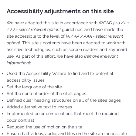
Accessibility adjustments on this site
We have adapted this site in accordance with WCAG
[2.0 / 2.1
/ 2.2 - select relevant option]
guidelines, and have made the
site accessible to the level of
[A / AA / AAA - select relevant
option]
. This site's contents have been adapted to work with
assistive technologies, such as screen readers and keyboard
use. As part of this effort, we have also
[remove irrelevant
information]
:
Used the Accessibility Wizard to find and fix potential
accessibility issues
Set the language of the site
Set the content order of the site’s pages
Defined clear heading structures on all of the site’s pages
Added alternative text to images
Implemented color combinations that meet the required
color contrast
Reduced the use of motion on the site
Ensured all videos, audio, and files on the site are accessible