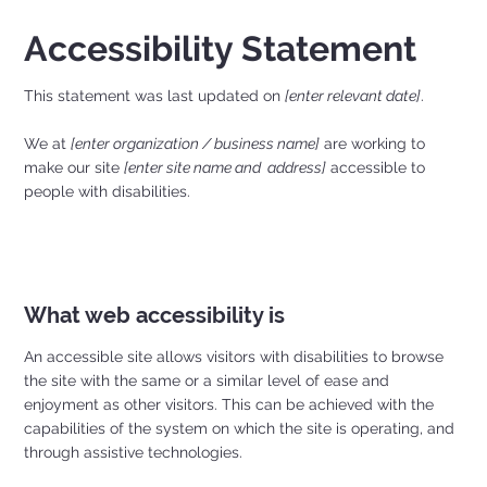
Accessibility Statement
This statement was last updated on
[enter relevant date]
.
We at
[enter organization / business name]
are working to
make our site
[enter site name and address]
accessible to
people with disabilities.
What web accessibility is
An accessible site allows visitors with disabilities to browse
the site with the same or a similar level of ease and
enjoyment as other visitors. This can be achieved with the
capabilities of the system on which the site is operating, and
through assistive technologies.